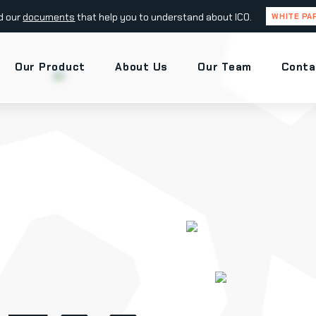
d our
documents
that help you to understand about ICO.
WHITE PA
Our Product
About Us
Our Team
Conta