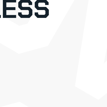
o
ESS