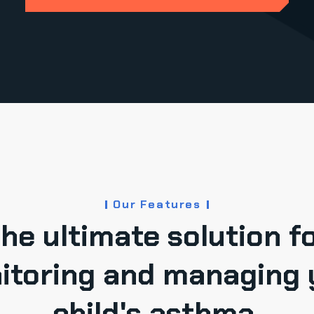
Our Features
he ultimate solution f
itoring and managing 
child's asthma.