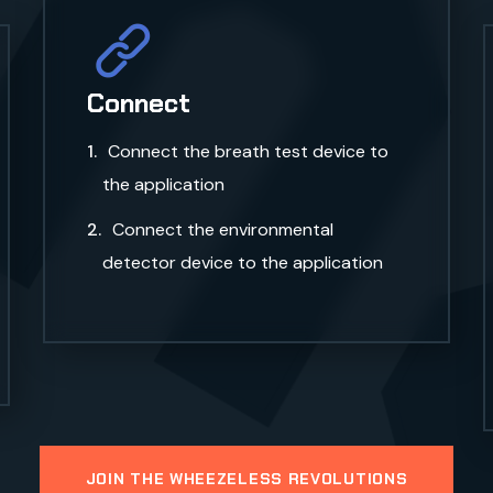
m
Connect
Connect the breath test device to
the application
Connect the environmental
detector device to the application
JOIN THE WHEEZELESS REVOLUTIONS