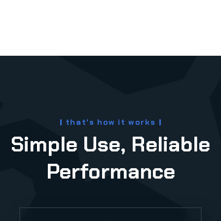
e
that's how it works
Simple Use, Reliable
Performance