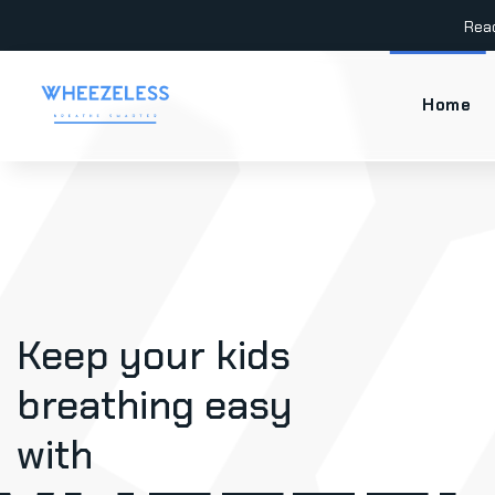
Rea
Home
Keep your kids
breathing easy
with