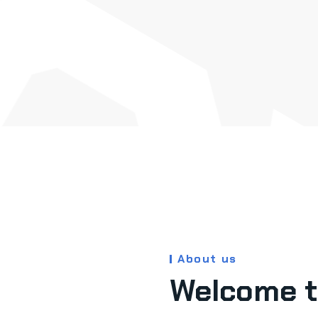
About us
Welcome t