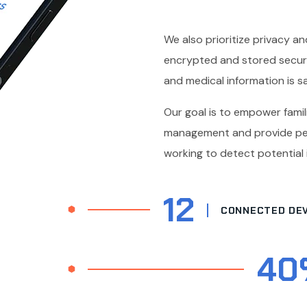
We also prioritize privacy and
encrypted and stored securel
and medical information is sa
Our goal is to empower famili
management and provide pea
working to detect potential
12
CONNECTED DEV
40