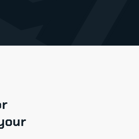
or
your