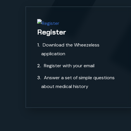
S
Register
Download the Wheezeless
application
Register with your email
Answer a set of simple questions
about medical history