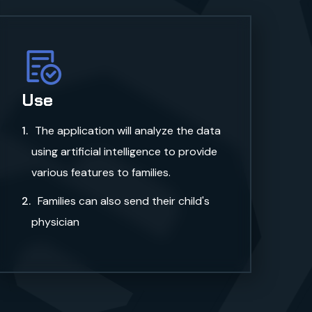
a
Use
The application will analyze the data
using artificial intelligence to provide
various features to families.
Families can also send their child's
physician