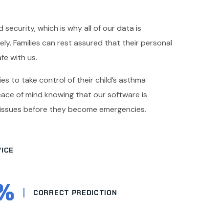
 security, which is why all of our data is
y. Families can rest assured that their personal
fe with us.
es to take control of their child’s asthma
ce of mind knowing that our software is
 issues before they become emergencies.
ICE
%
CORRECT PREDICTION