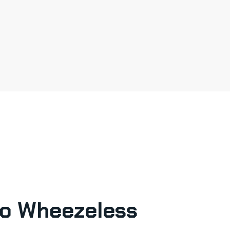
o Wheezeless