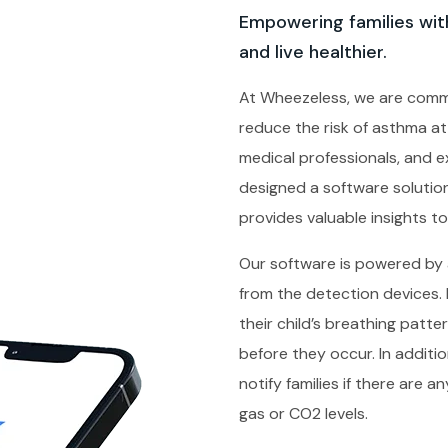
Empowering families with
and live healthier.
At Wheezeless, we are comm
reduce the risk of asthma at
medical professionals, and 
designed a software soluti
provides valuable insights to 
Our software is powered by ar
from the detection devices. 
their child’s breathing patt
before they occur. In addit
notify families if there are 
gas or CO2 levels.