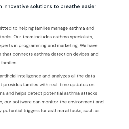
 innovative solutions to breathe easier
itted to helping families manage asthma and
tacks. Our team includes asthma specialists,
experts in programming and marketing. We have
on that connects asthma detection devices and
families.
tificial intelligence and analyzes all the data
It provides families with real-time updates on
erns and helps detect potential asthma attacks
ion, our software can monitor the environment and
any potential triggers for asthma attacks, such as