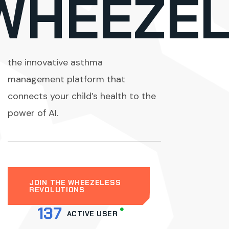
m
WHEEZEL
the innovative asthma
management platform that
connects your child’s health to the
power of AI.
JOIN THE WHEEZELESS
REVOLUTIONS
137
ACTIVE USER