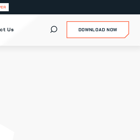
PER
ct Us
DOWNLOAD NOW