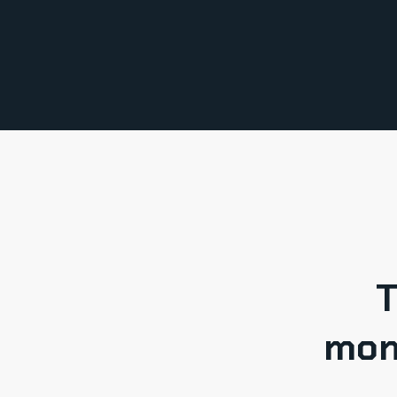
T
mon